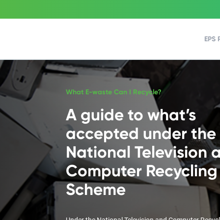
EPS 
What E-waste Can I Recycle?
A guide to what’s
accepted under the
National Television 
Computer Recycling
Scheme
Under the National Television and Computer Recyc