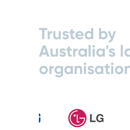
Trusted by
Australia's l
organisatio