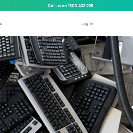
Call us on 1300 432 925
Us
Log In