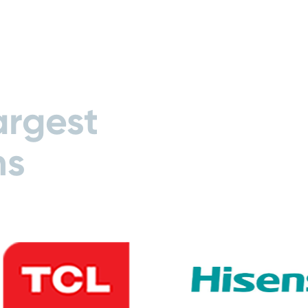
argest
ns