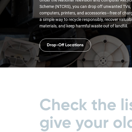
Scheme (NTCRS), you can drop off unwanted TVs,
computers, printers, and accessories—free of charge
a simple way to recycle responsibly, recover valuab
materials, and keep harmful waste out of landfill.
Drop-Off Locations
Check the li
give your ol