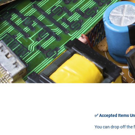
✅ Accepted Items U
You can drop off the f