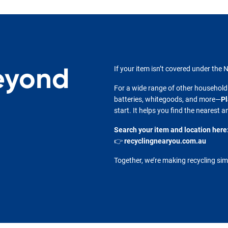
eyond
If your item isn’t covered under the N
For a wide range of other household
batteries, whitegoods, and more—
Pl
start. It helps you find the nearest 
Search your item and location here
👉
recyclingnearyou.com.au
Together, we’re making recycling sim