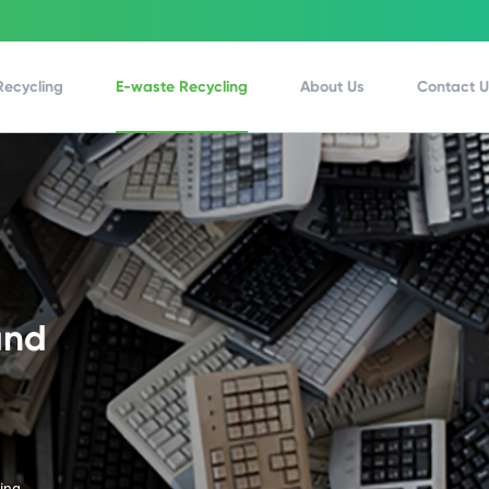
Recycling
E-waste Recycling
About Us
Contact 
and
ling