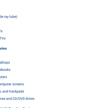
e ray tube)
Vs
 TVs
ries
sktops
tebooks
uters
omputer screens
e, and trackpads
rives and CD/DVD drives