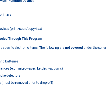
 Multi-Function Devices
 printers
devices (print/scan/copy/fax)
cycled Through This Program
 specific electronic items. The following are
not covered
under the sche
nd batteries
ances (e.g., microwaves, kettles, vacuums)
moke detectors
s (must be removed prior to drop-off)