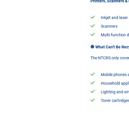
Printers, Scanners &
Inkjet and laser
Scanners
Multi-function 
🛑 What Can’t Be Re
The NTCRS only covers
Mobile phones a
Household appli
Lighting and s
Toner cartridge