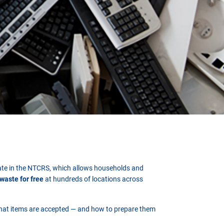
ipate in the NTCRS, which allows households and
-waste for free
at hundreds of locations across
hat items are accepted — and how to prepare them