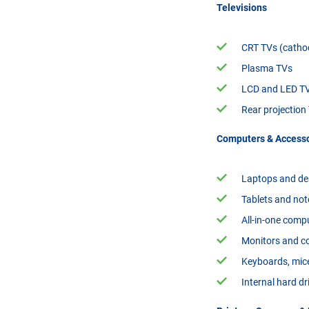
Televisions
CRT TVs (cathod
Plasma TVs
LCD and LED T
Rear projection
Computers & Accesso
Laptops and de
Tablets and no
All-in-one comp
Monitors and c
Keyboards, mic
Internal hard d