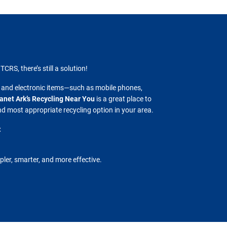
TCRS, there’s still a solution!
 and electronic items—such as mobile phones,
anet Ark’s Recycling Near You
is a great place to
and most appropriate recycling option in your area.
:
pler, smarter, and more effective.