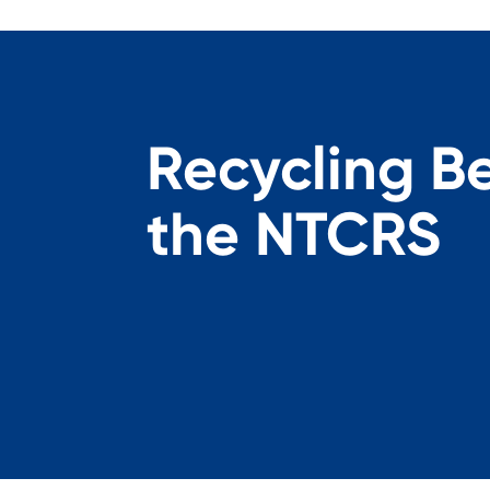
Recycling B
the NTCRS