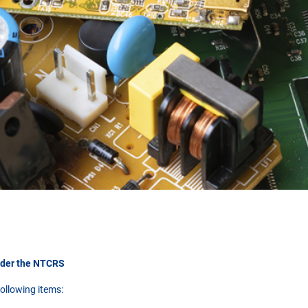
nder the NTCRS
ollowing items: