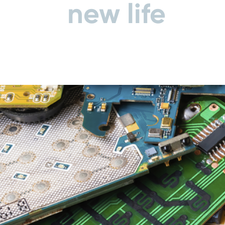
new life