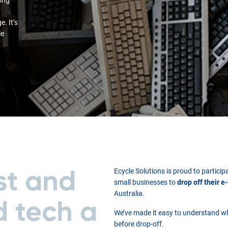
. It’s
le
st and
Ecycle Solutions is proud to partic
small businesses to
drop off their e
Australia.
d tech a
We’ve made it easy to understand w
before drop-off.