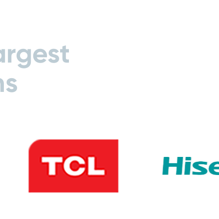
argest
ns