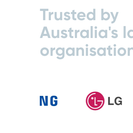
Trusted by
Australia's l
organisatio