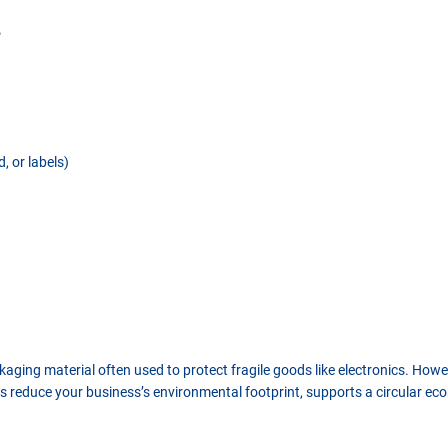
?
, or labels)
aging material often used to protect fragile goods like electronics. Howev
s reduce your business’s environmental footprint, supports a circular eco