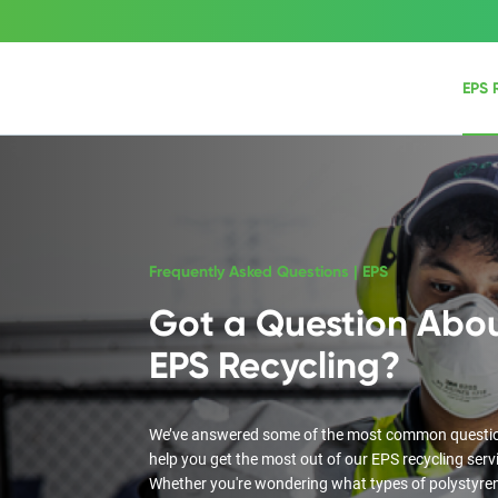
EPS 
Frequently Asked Questions | EPS
Got a Question Abo
EPS Recycling?
We’ve answered some of the most common questi
help you get the most out of our EPS recycling serv
Whether you're wondering what types of polystyre