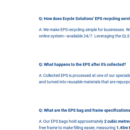
Q: How does Ecycle Solutions’ EPS recycling serv
A: We make EPS recycling simple for businesses. We
online system—available 24/7. Leveraging the QLS G
Q: What happens to the EPS after it’s collected?
A: Collected EPS is processed at one of our special
and turned into reusable materials that are repurpo
Q: What are the EPS bag and frame specification
A: Our EPS bags hold approximately
2 cubic metre
free frame to make filling easier, measuring
1.45m t