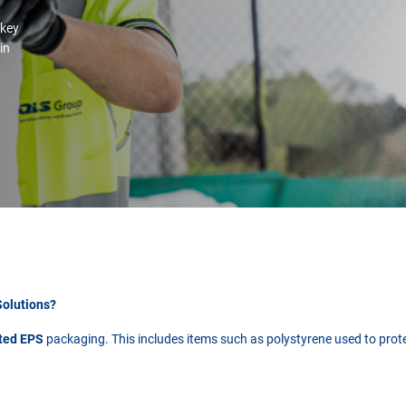
 key
 in
Solutions?
ated EPS
packaging. This includes items such as polystyrene used to protec