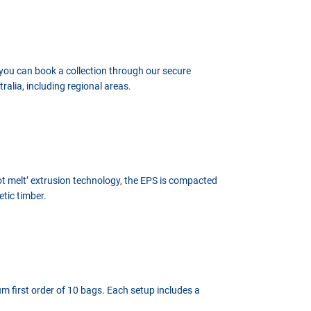
 you can book a collection through our secure
alia, including regional areas.
hot melt’ extrusion technology, the EPS is compacted
etic timber.
um first order of 10 bags. Each setup includes a