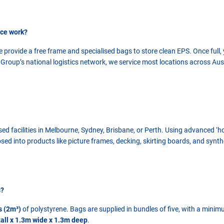
ice work?
 provide a free frame and specialised bags to store clean EPS. Once full,
roup’s national logistics network, we service most locations across Austr
ised facilities in Melbourne, Sydney, Brisbane, or Perth. Using advanced ‘
sed into products like picture frames, decking, skirting boards, and synth
s?
s (2m³)
of polystyrene. Bags are supplied in bundles of five, with a minim
all x 1.3m wide x 1.3m deep
.