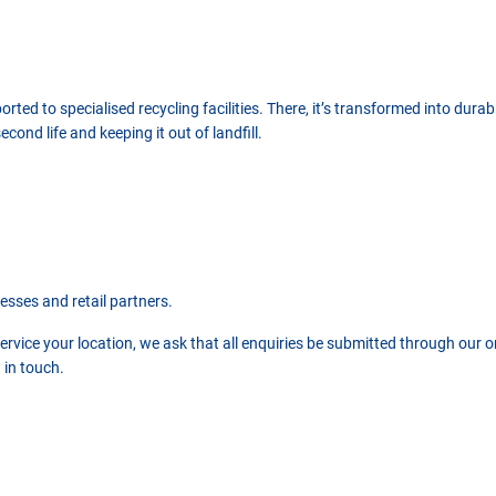
ted to specialised recycling facilities. There, it’s transformed into durab
ond life and keeping it out of landfill.
nesses and retail partners.
vice your location, we ask that all enquiries be submitted through our onl
 in touch.