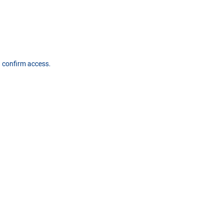
d confirm access.