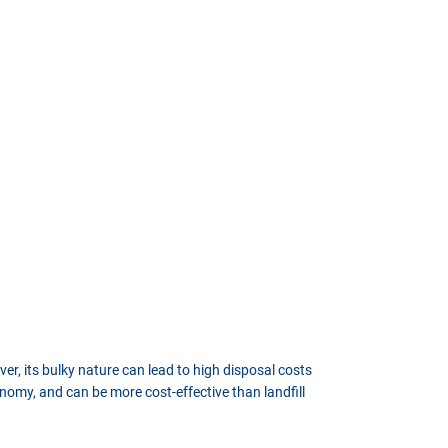
er, its bulky nature can lead to high disposal costs
nomy, and can be more cost-effective than landfill