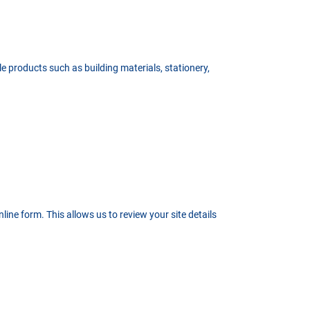
le products such as building materials, stationery,
ine form. This allows us to review your site details