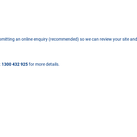
ubmitting an online enquiry (recommended) so we can review your site an
t
1300 432 925
for more details.