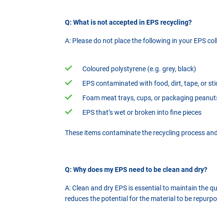
Q: What is not accepted in EPS recycling?
A: Please do not place the following in your EPS col
Coloured polystyrene (e.g. grey, black)
EPS contaminated with food, dirt, tape, or st
Foam meat trays, cups, or packaging peanut
EPS that’s wet or broken into fine pieces
These items contaminate the recycling process and 
Q: Why does my EPS need to be clean and dry?
A: Clean and dry EPS is essential to maintain the 
reduces the potential for the material to be repurpo