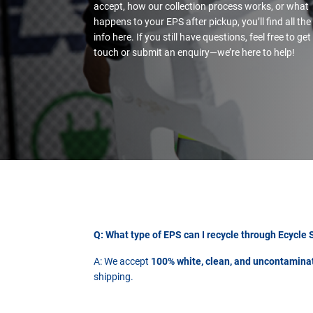
accept, how our collection process works, or what
happens to your EPS after pickup, you’ll find all the
info here. If you still have questions, feel free to get
touch or submit an enquiry—we’re here to help!
Q: What type of EPS can I recycle through Ecycle 
A: We accept
100% white, clean, and uncontamin
shipping.