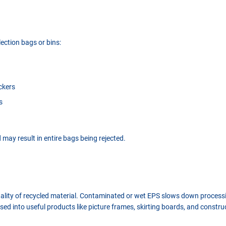
lection bags or bins:
ickers
s
may result in entire bags being rejected.
quality of recycled material. Contaminated or wet EPS slows down proces
sed into useful products like picture frames, skirting boards, and constru