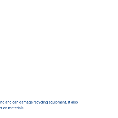
sing and can damage recycling equipment. It also
ction materials.