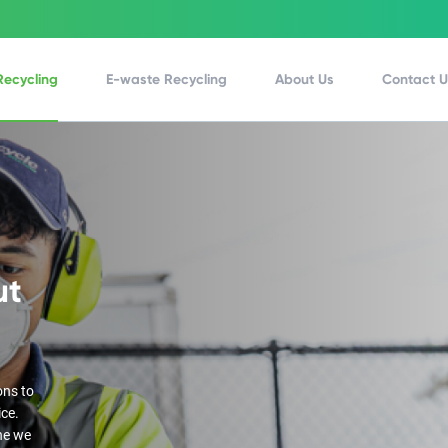
Recycling
E-waste Recycling
About Us
Contact 
ut
ons to
ice.
ne we