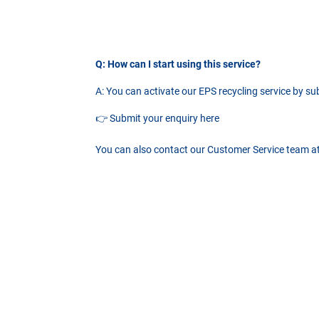
Q: How can I start using this service?
A: You can activate our EPS recycling service by s
👉
Submit your enquiry here
You can also contact our Customer Service team a