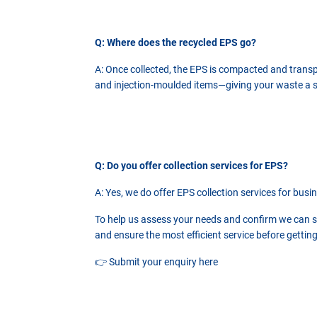
Q: Where does the recycled EPS go?
A: Once collected, the EPS is compacted and transpor
and injection-moulded items—giving your waste a sec
Q: Do you offer collection services for EPS?
A: Yes, we do offer EPS collection services for busi
To help us assess your needs and confirm we can ser
and ensure the most efficient service before getting
👉
Submit your enquiry here