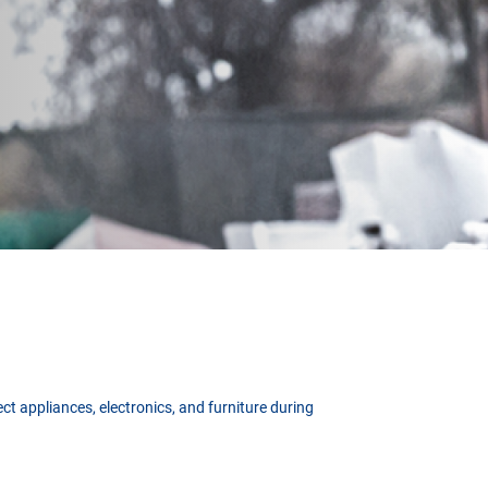
t appliances, electronics, and furniture during