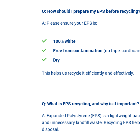
Q: How should I prepare my EPS before recycling
A: Please ensure your EPS is:
100% white
Free from contamination
(no tape, cardboard
Dry
This helps us recycle it efficiently and effectively.
Q: What is EPS recycling, and why is it important?
A: Expanded Polystyrene (EPS) is a lightweight pack
and unnecessary landfill waste. Recycling EPS help
disposal.