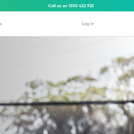
Call us on 1300 432 925
Us
Log In